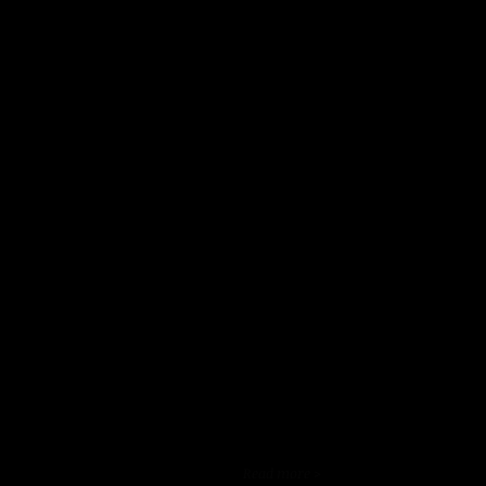
Read more >