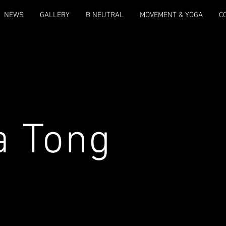
NEWS
GALLERY
B NEUTRAL
MOVEMENT & YOGA
C
a Tong