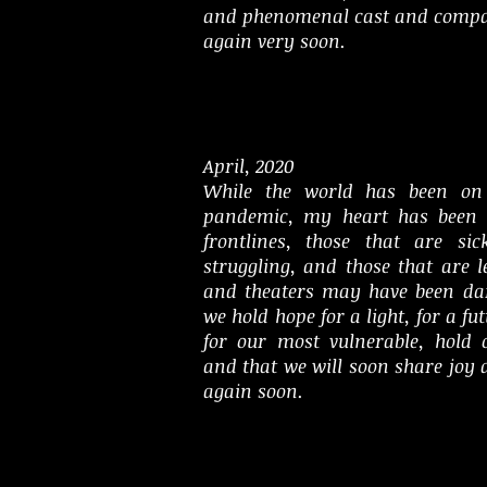
and phenomenal cast and compa
again very soon.
April, 2020
While the world has been on 
pandemic, my heart has been 
frontlines, those that are sic
struggling, and those that are 
and theaters may have been dar
we hold hope for a light, for a f
for our most vulnerable, hold 
and that we will soon share joy
again soon.