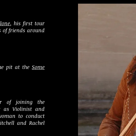
lone
, his first tour
s of friends around
he pit at the
Some
r of joining the
r as Violinist and
 woman to
conduct
itchell and Rachel