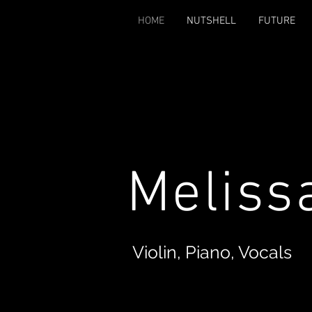
HOME
NUTSHELL
FUTURE
Meliss
Violin, Piano, Vocals