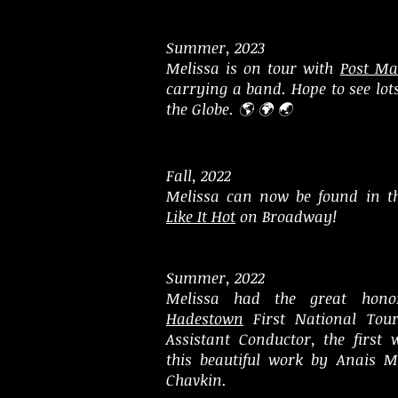
Summer, 2023
Melissa is on tour with
Post Ma
carrying a band. Hope to see lot
the Globe. 🌎 🌍 🌏
Fall, 2022
Melissa can now be found in t
Like It Hot
on Broadway!
Summer, 2022
Melissa had the great hono
Hadestown
First National Tou
Assistant Conductor, the first
this beautiful work by Anais M
Chavkin.