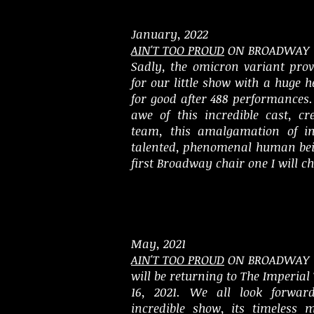
January, 2022
AIN'T TOO PROUD
ON BROADWAY
Sadly, the omicron variant pro
for our little show with a huge 
for good after 488 performances. 
awe of this incredible cast, cr
team, this amalgamation of ins
talented, phenomenal human be
first Broadway chair one I will ch
May, 2021
AIN'T TOO PROUD
ON BROADWAY
will be returning to The Imperial
16, 2021. We all look forwar
incredible show, its timeless 