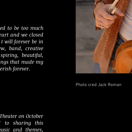
ved to be too much
heart and we closed
I will forever be in
ew, band, creative
piring, beautiful,
ings that made my
erish forever.
Photo cred Jack Roman
 Theater on October
d to sharing this
music and themes,