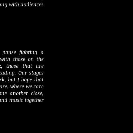
ny with audiences
pause fighting a
with those on the
k, those that are
leading. Our stages
k, but I hope that
uture, where we care
one another close,
 and music together